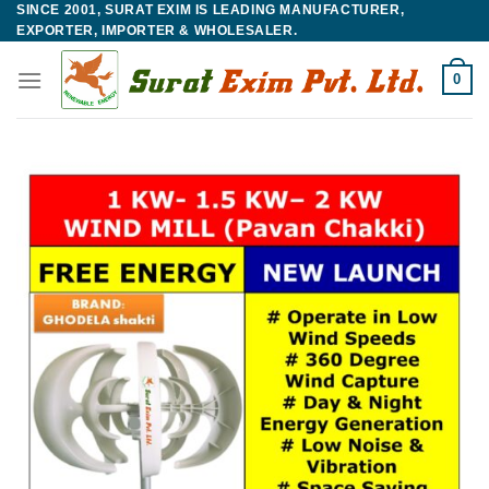
SINCE 2001, SURAT EXIM IS LEADING MANUFACTURER,
Skip
EXPORTER, IMPORTER & WHOLESALER.
to
content
0