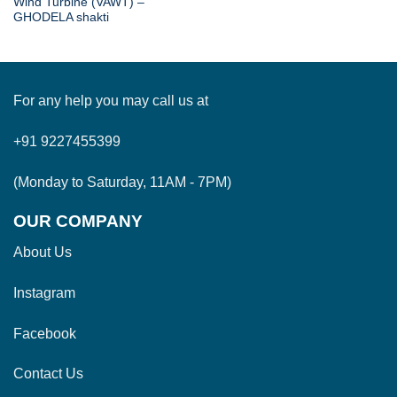
Wind Turbine (VAWT) –
GHODELA shakti
For any help you may call us at
+91 9227455399
(Monday to Saturday, 11AM - 7PM)
OUR COMPANY
About Us
Instagram
Facebook
Contact Us