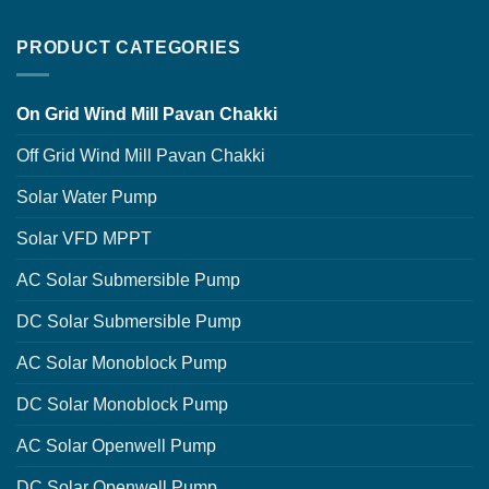
PRODUCT CATEGORIES
On Grid Wind Mill Pavan Chakki
Off Grid Wind Mill Pavan Chakki
Solar Water Pump
Solar VFD MPPT
AC Solar Submersible Pump
DC Solar Submersible Pump
AC Solar Monoblock Pump
DC Solar Monoblock Pump
AC Solar Openwell Pump
DC Solar Openwell Pump