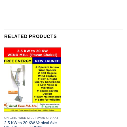
RELATED PRODUCTS
ON GRID WIND MILL PAVAN CHAKKI
2.5 KW to 20 KW Vertical Axis