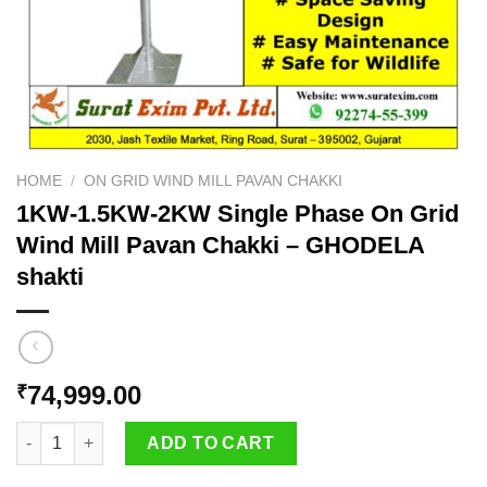
HOME
/
ON GRID WIND MILL PAVAN CHAKKI
1KW-1.5KW-2KW Single Phase On Grid
Wind Mill Pavan Chakki – GHODELA
shakti
74,999.00
₹
1KW-1.5KW-2KW Single Phase On Grid Wind Mill Pavan Chakki 
ADD TO CART