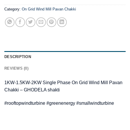
Category:
On Grid Wind Mill Pavan Chakki
DESCRIPTION
REVIEWS (0)
1KW-1.5KW-2KW Single Phase On Grid Wind Mill Pavan
Chakki – GHODELA shakti
#rooftopwindturbine #greenenergy #smallwindturbine