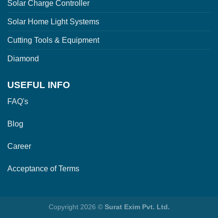
Solar Charge Controller
Solar Home Light Systems
Cutting Tools & Equipment
Diamond
USEFUL INFO
FAQ's
Blog
Career
Acceptance of Terms
Copyright 2026 ©
Surat Exim Pvt. Ltd.