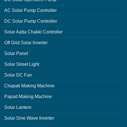
AC Solar Pump Controller
DC Solar Pump Controller
Solar Aatta Chakki Controller
Off Grid Solar Inverter
Solar Panel
Solar Street Light
Solar DC Fan
Chapati Making Machine
Papad Making Machine
Solar Lantern
Solar Sine Wave Inverter