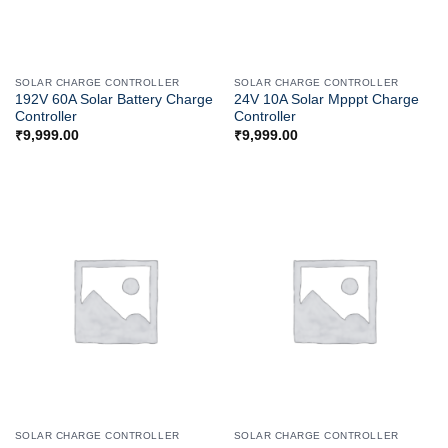
SOLAR CHARGE CONTROLLER
SOLAR CHARGE CONTROLLER
192V 60A Solar Battery Charge
24V 10A Solar Mpppt Charge
Controller
Controller
₹
9,999.00
₹
9,999.00
SOLAR CHARGE CONTROLLER
SOLAR CHARGE CONTROLLER