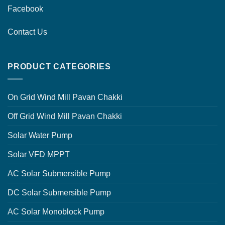
Facebook
Contact Us
PRODUCT CATEGORIES
On Grid Wind Mill Pavan Chakki
Off Grid Wind Mill Pavan Chakki
Solar Water Pump
Solar VFD MPPT
AC Solar Submersible Pump
DC Solar Submersible Pump
AC Solar Monoblock Pump