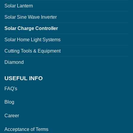
Solar Lantern
Solar Sine Wave Inverter
Solar Charge Controller
Solar Home Light Systems
Cutting Tools & Equipment
Diamond
USEFUL INFO
FAQ's
Blog
Career
Acceptance of Terms