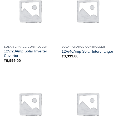
SOLAR CHARGE CONTROLLER
SOLAR CHARGE CONTROLLER
12V/20Amp Solar Inverter
12V/40Amp Solar Interchanger
Covertor
₹
9,999.00
₹
9,999.00