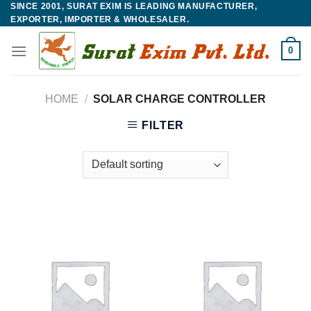
SINCE 2001, SURAT EXIM IS LEADING MANUFACTURER,
Skip
EXPORTER, IMPORTER & WHOLESALER.
to
content
0
HOME
/
SOLAR CHARGE CONTROLLER
FILTER