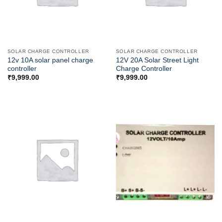
SOLAR CHARGE CONTROLLER
SOLAR CHARGE CONTROLLER
12v 10A solar panel charge
12V 20A Solar Street Light
controller
Charge Controller
₹
9,999.00
₹
9,999.00