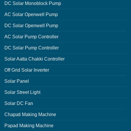
DC Solar Monoblock Pump
AC Solar Openwell Pump
DC Solar Openwell Pump
AC Solar Pump Controller
DC Solar Pump Controller
Solar Aatta Chakki Controller
Off Grid Solar Inverter
Solar Panel
Solar Street Light
Solar DC Fan
Chapati Making Machine
Papad Making Machine