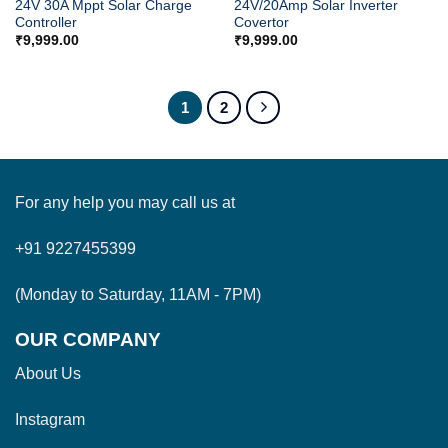
24V 30A Mppt Solar Charge
24V/20Amp Solar Inverter
Controller
Covertor
₹
9,999.00
₹
9,999.00
1
2
For any help you may call us at
+91 9227455399
(Monday to Saturday, 11AM - 7PM)
OUR COMPANY
About Us
Instagram