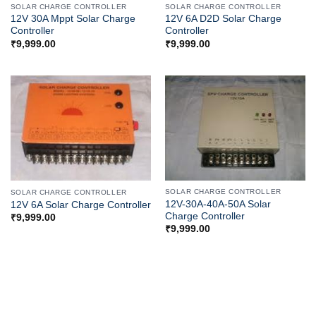
SOLAR CHARGE CONTROLLER
SOLAR CHARGE CONTROLLER
12V 30A Mppt Solar Charge
12V 6A D2D Solar Charge
Controller
Controller
₹
9,999.00
₹
9,999.00
SOLAR CHARGE CONTROLLER
SOLAR CHARGE CONTROLLER
12V-30A-40A-50A Solar
12V 6A Solar Charge Controller
Charge Controller
₹
9,999.00
₹
9,999.00