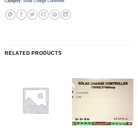
Category:
Solar Charge Controller
RELATED PRODUCTS