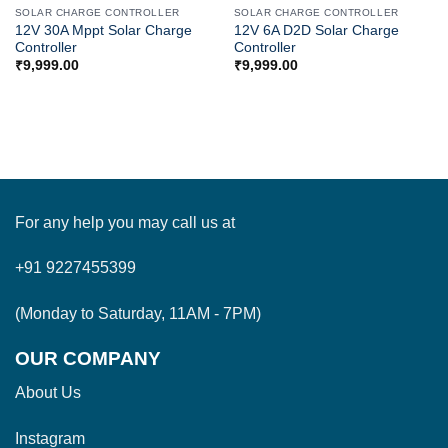
SOLAR CHARGE CONTROLLER
SOLAR CHARGE CONTROLLER
12V 30A Mppt Solar Charge
12V 6A D2D Solar Charge
Controller
Controller
₹
9,999.00
₹
9,999.00
For any help you may call us at
+91 9227455399
(Monday to Saturday, 11AM - 7PM)
OUR COMPANY
About Us
Instagram