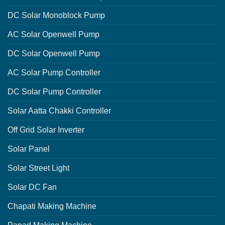
DC Solar Monoblock Pump
AC Solar Openwell Pump
DC Solar Openwell Pump
AC Solar Pump Controller
DC Solar Pump Controller
Solar Aatta Chakki Controller
Off Grid Solar Inverter
Solar Panel
Solar Street Light
Solar DC Fan
Chapati Making Machine