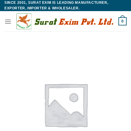
SINCE 2001, SURAT EXIM IS LEADING MANUFACTURER,
Skip
EXPORTER, IMPORTER & WHOLESALER.
to
content
0