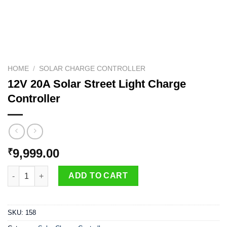
HOME
/
SOLAR CHARGE CONTROLLER
12V 20A Solar Street Light Charge
Controller
9,999.00
₹
12V 20A Solar Street Light Charge Controller quantity
ADD TO CART
SKU:
158