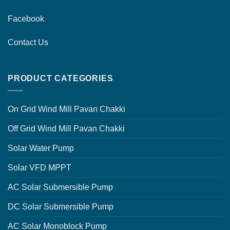
Facebook
Contact Us
PRODUCT CATEGORIES
On Grid Wind Mill Pavan Chakki
Off Grid Wind Mill Pavan Chakki
Solar Water Pump
Solar VFD MPPT
AC Solar Submersible Pump
DC Solar Submersible Pump
AC Solar Monoblock Pump