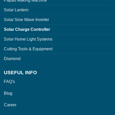
Papad Making Machine
Solar Lantern
Solar Sine Wave Inverter
Solar Charge Controller
Solar Home Light Systems
Cutting Tools & Equipment
Diamond
USEFUL INFO
FAQ's
Blog
Career