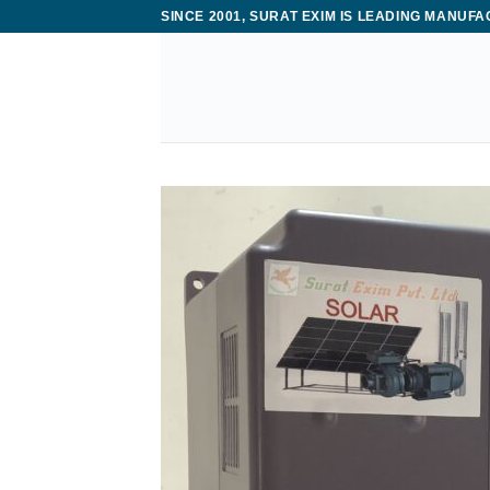
Skip
SINCE 2001, SURAT EXIM IS LEADING MANUF
to
content