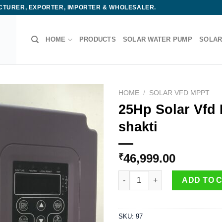
ACTURER, EXPORTER, IMPORTER & WHOLESALER.
HOME
PRODUCTS
SOLAR WATER PUMP
SOLAR
HOME
/
SOLAR VFD MPPT
25Hp Solar Vfd
shakti
46,999.00
₹
25Hp Solar Vfd Drive - GHODEL
ADD TO 
SKU:
97