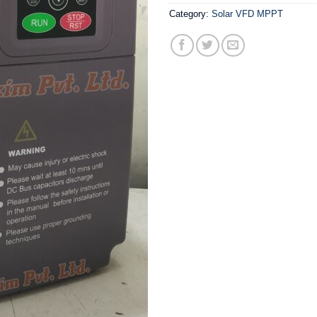
Category:
Solar VFD MPPT