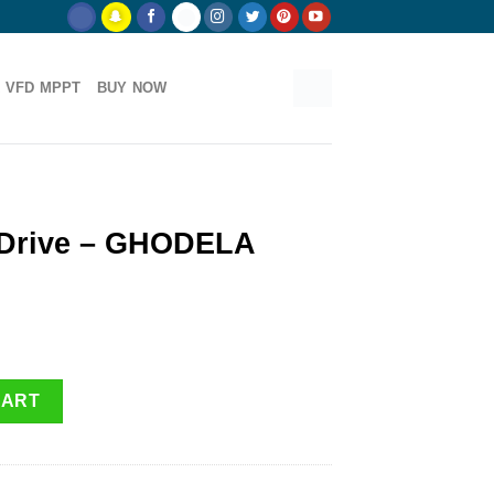
 VFD MPPT
BUY NOW
 Drive – GHODELA
A shakti quantity
CART