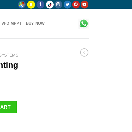
 VFD MPPT
BUY NOW
 SYSTEMS
hting
uantity
CART