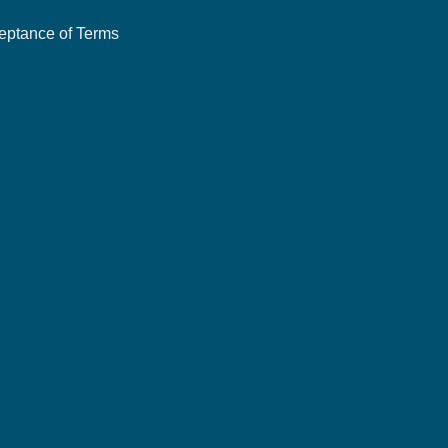
eptance of Terms