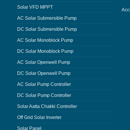
Solar VFD MPPT
Acc
AC Solar Submersible Pump
DC Solar Submersible Pump
AC Solar Monoblock Pump
DC Solar Monoblock Pump
AC Solar Openwell Pump
DC Solar Openwell Pump
AC Solar Pump Controller
DC Solar Pump Controller
Solar Aatta Chakki Controller
Off Grid Solar Inverter
Solar Panel