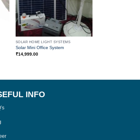
SOLAR HOME LIGHT SYSTEMS
SOLAR HOME LIGHT S
Solar Mini Office System
Solar Off Grid Syste
₹
14,999.00
₹
99,999.00
SEFUL INFO
's
g
eer