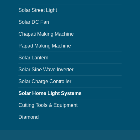
Solar Street Light
Solar DC Fan
Chapati Making Machine
Papad Making Machine
Solar Lantern
Solar Sine Wave Inverter
Solar Charge Controller
Solar Home Light Systems
Cutting Tools & Equipment
Diamond