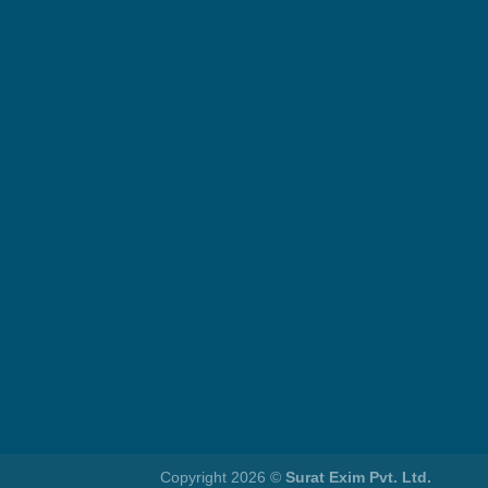
Copyright 2026 ©
Surat Exim Pvt. Ltd.