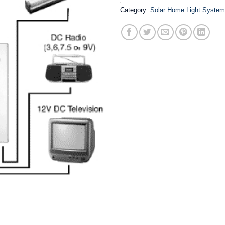
Category:
Solar Home Light Syste