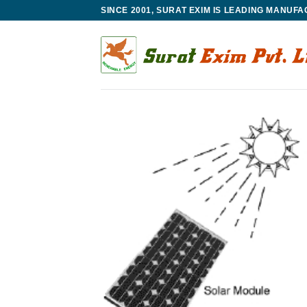
Skip
SINCE 2001, SURAT EXIM IS LEADING MANUF
to
content