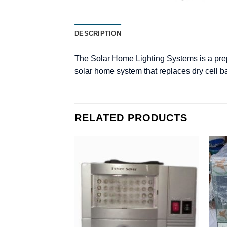
DESCRIPTION
The Solar Home Lighting Systems is a prepa
solar home system that replaces dry cell b
RELATED PRODUCTS