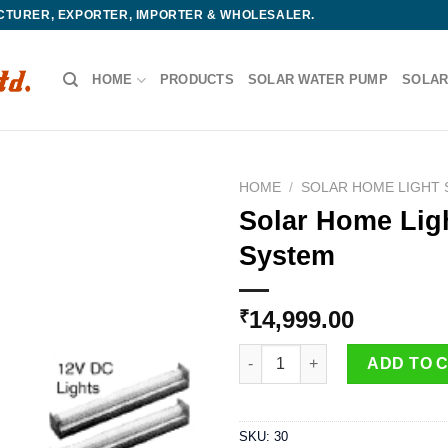
ACTURER, EXPORTER, IMPORTER & WHOLESALER.
HOME
PRODUCTS
SOLAR WATER PUMP
SOLAR
HOME
/
SOLAR HOME LIGHT
Solar Home Lig
System
14,999.00
₹
Solar Home Lighting System q
ADD TO 
SKU:
30