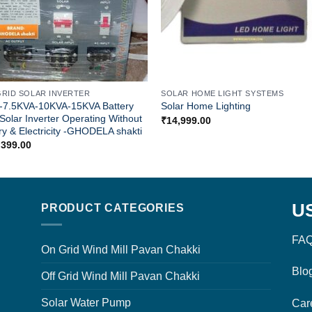
GRID SOLAR INVERTER
SOLAR HOME LIGHT SYSTEMS
-7.5KVA-10KVA-15KVA Battery
Solar Home Lighting
Solar Inverter Operating Without
₹
14,999.00
ry & Electricity -GHODELA shakti
,399.00
U
PRODUCT CATEGORIES
FAQ
On Grid Wind Mill Pavan Chakki
Blo
Off Grid Wind Mill Pavan Chakki
Solar Water Pump
Car