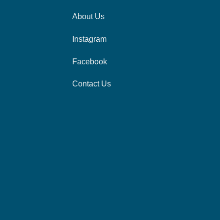
About Us
Instagram
Facebook
Contact Us