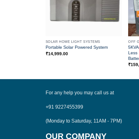
SOLAR HOME LIGHT SYSTEMS
OFF 
5KVA
Portable Solar Powered System
Less 
₹
14,999.00
Batte
₹
159
For any help you may call us at
+91 9227455399
(Monday to Saturday, 11AM - 7PM)
OUR COMPANY