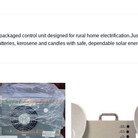
ckaged control unit designed for rural home electrification.Ju
atteries, kerosene and candles with safe, dependable solar ener