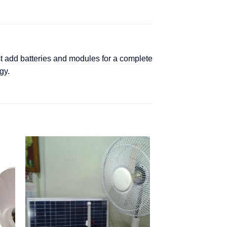
st add batteries and modules for a complete
gy.