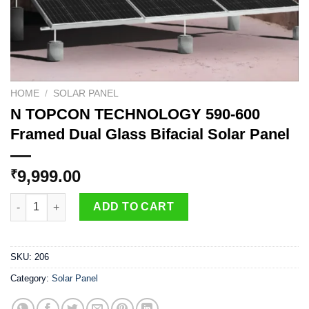
HOME
/
SOLAR PANEL
N TOPCON TECHNOLOGY 590-600
Framed Dual Glass Bifacial Solar Panel
9,999.00
₹
N TOPCON TECHNOLOGY 590-600 Framed Dual Glass Bifacial So
ADD TO CART
SKU:
206
Category:
Solar Panel