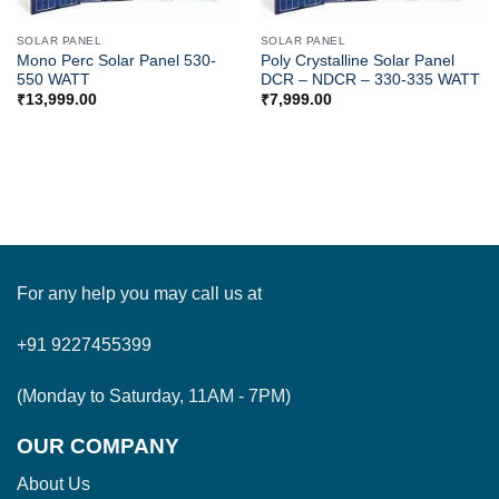
SOLAR PANEL
SOLAR PANEL
Mono Perc Solar Panel 530-
Poly Crystalline Solar Panel
550 WATT
DCR – NDCR – 330-335 WATT
₹
13,999.00
₹
7,999.00
For any help you may call us at
+91 9227455399
(Monday to Saturday, 11AM - 7PM)
OUR COMPANY
About Us