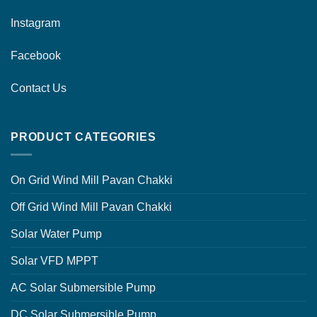
Instagram
Facebook
Contact Us
PRODUCT CATEGORIES
On Grid Wind Mill Pavan Chakki
Off Grid Wind Mill Pavan Chakki
Solar Water Pump
Solar VFD MPPT
AC Solar Submersible Pump
DC Solar Submersible Pump