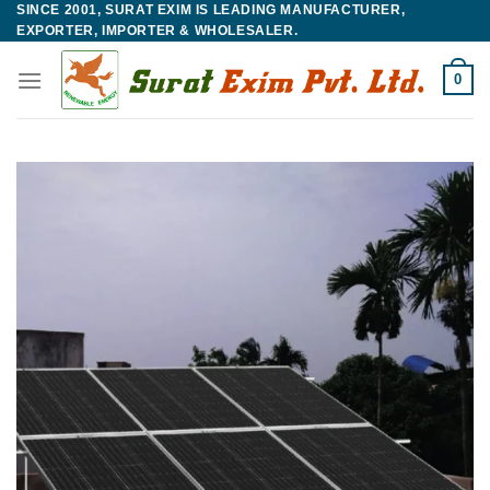
SINCE 2001, SURAT EXIM IS LEADING MANUFACTURER,
Skip
EXPORTER, IMPORTER & WHOLESALER.
to
content
0