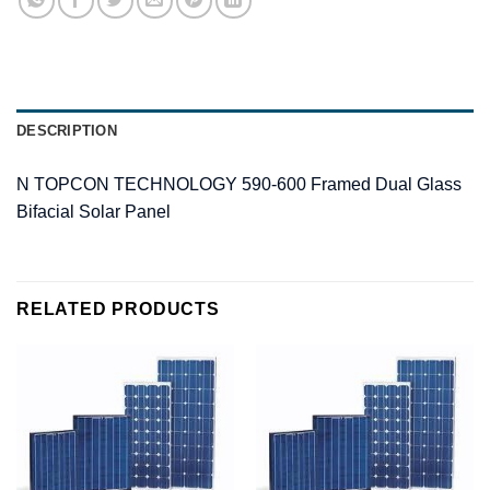
DESCRIPTION
N TOPCON TECHNOLOGY 590-600 Framed Dual Glass
Bifacial Solar Panel
RELATED PRODUCTS