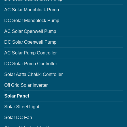
AC Solar Monoblock Pump
DC Solar Monoblock Pump
AC Solar Openwell Pump
DC Solar Openwell Pump
AC Solar Pump Controller
DC Solar Pump Controller
Solar Aatta Chakki Controller
Off Grid Solar Inverter
Solar Panel
Solar Street Light
Solar DC Fan