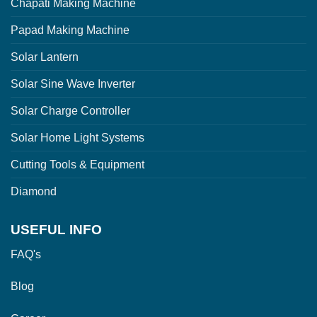
Chapati Making Machine
Papad Making Machine
Solar Lantern
Solar Sine Wave Inverter
Solar Charge Controller
Solar Home Light Systems
Cutting Tools & Equipment
Diamond
USEFUL INFO
FAQ's
Blog