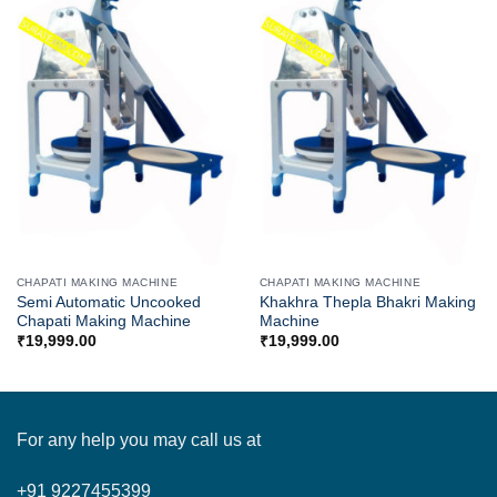
CHAPATI MAKING MACHINE
CHAPATI MAKING MACHINE
Semi Automatic Uncooked
Khakhra Thepla Bhakri Making
Chapati Making Machine
Machine
₹
19,999.00
₹
19,999.00
For any help you may call us at
+91 9227455399