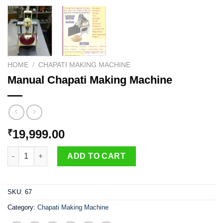
HOME
/
CHAPATI MAKING MACHINE
Manual Chapati Making Machine
19,999.00
₹
Manual Chapati Making Machine quantity
ADD TO CART
SKU:
67
Category:
Chapati Making Machine