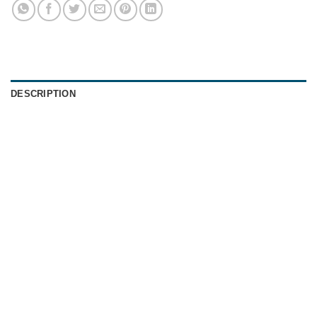
DESCRIPTION