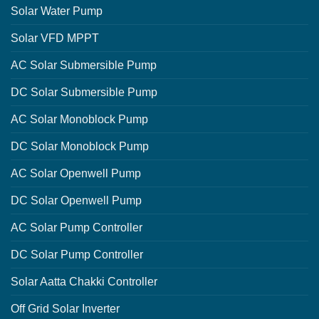
Solar Water Pump
Solar VFD MPPT
AC Solar Submersible Pump
DC Solar Submersible Pump
AC Solar Monoblock Pump
DC Solar Monoblock Pump
AC Solar Openwell Pump
DC Solar Openwell Pump
AC Solar Pump Controller
DC Solar Pump Controller
Solar Aatta Chakki Controller
Off Grid Solar Inverter