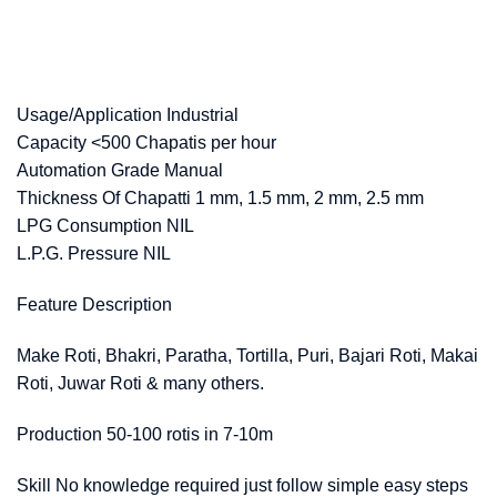
Usage/Application Industrial
Capacity <500 Chapatis per hour
Automation Grade Manual
Thickness Of Chapatti 1 mm, 1.5 mm, 2 mm, 2.5 mm
LPG Consumption NIL
L.P.G. Pressure NIL
Feature Description
Make Roti, Bhakri, Paratha, Tortilla, Puri, Bajari Roti, Makai
Roti, Juwar Roti & many others.
Production 50-100 rotis in 7-10m
Skill No knowledge required just follow simple easy steps