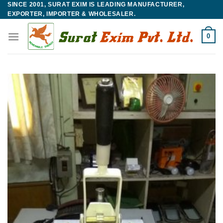
SINCE 2001, SURAT EXIM IS LEADING MANUFACTURER,
Skip
EXPORTER, IMPORTER & WHOLESALER.
to
content
0