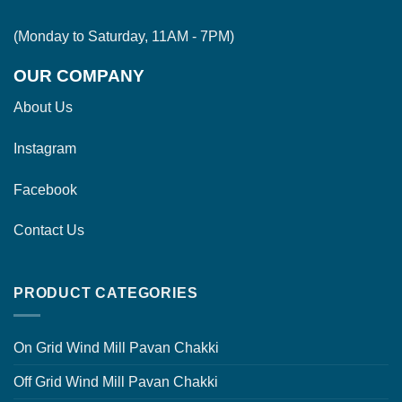
(Monday to Saturday, 11AM - 7PM)
OUR COMPANY
About Us
Instagram
Facebook
Contact Us
PRODUCT CATEGORIES
On Grid Wind Mill Pavan Chakki
Off Grid Wind Mill Pavan Chakki