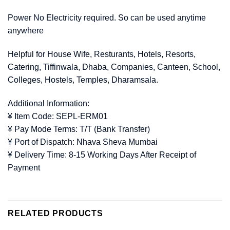
Power No Electricity required. So can be used anytime
anywhere
Helpful for House Wife, Resturants, Hotels, Resorts,
Catering, Tiffinwala, Dhaba, Companies, Canteen, School,
Colleges, Hostels, Temples, Dharamsala.
Additional Information:
¥ Item Code: SEPL-ERM01
¥ Pay Mode Terms: T/T (Bank Transfer)
¥ Port of Dispatch: Nhava Sheva Mumbai
¥ Delivery Time: 8-15 Working Days After Receipt of
Payment
RELATED PRODUCTS