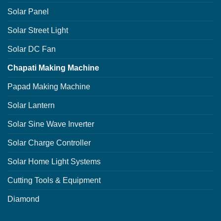
Solar Panel
Solar Street Light
Solar DC Fan
Chapati Making Machine
Papad Making Machine
Solar Lantern
Solar Sine Wave Inverter
Solar Charge Controller
Solar Home Light Systems
Cutting Tools & Equipment
Diamond