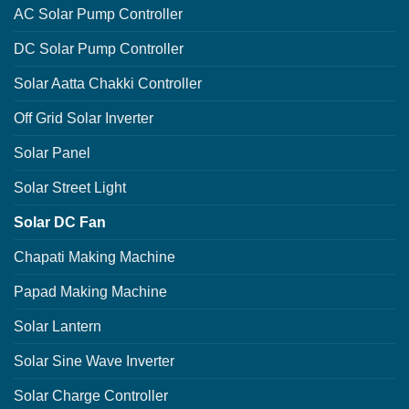
AC Solar Pump Controller
DC Solar Pump Controller
Solar Aatta Chakki Controller
Off Grid Solar Inverter
Solar Panel
Solar Street Light
Solar DC Fan
Chapati Making Machine
Papad Making Machine
Solar Lantern
Solar Sine Wave Inverter
Solar Charge Controller