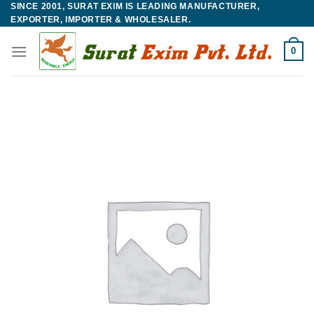
SINCE 2001, SURAT EXIM IS LEADING MANUFACTURER,
Skip
EXPORTER, IMPORTER & WHOLESALER.
to
content
0