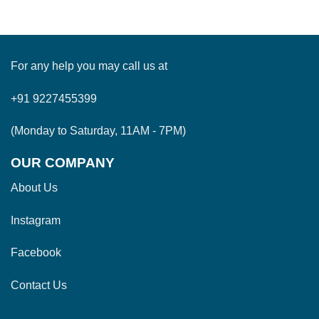
For any help you may call us at
+91 9227455399
(Monday to Saturday, 11AM - 7PM)
OUR COMPANY
About Us
Instagram
Facebook
Contact Us