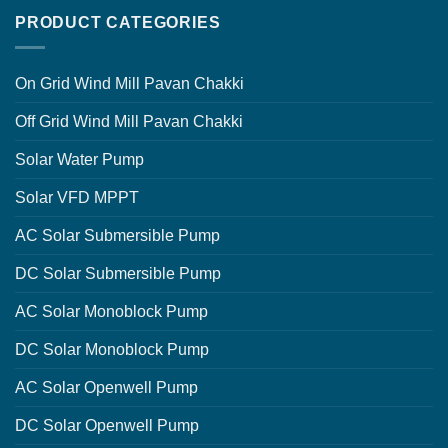
PRODUCT CATEGORIES
On Grid Wind Mill Pavan Chakki
Off Grid Wind Mill Pavan Chakki
Solar Water Pump
Solar VFD MPPT
AC Solar Submersible Pump
DC Solar Submersible Pump
AC Solar Monoblock Pump
DC Solar Monoblock Pump
AC Solar Openwell Pump
DC Solar Openwell Pump