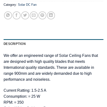
Category:
Solar DC Fan
DESCRIPTION
We offer an engineered range of Solar Ceiling Fans that
are designed with high quality blades that meets
International quality standards. These are available in
range 900mm and are widely demanded due to high
performance and noiseless.
Current Ratting: 1.5-2.5 A
Consumption: = 25 W
RPM: = 350