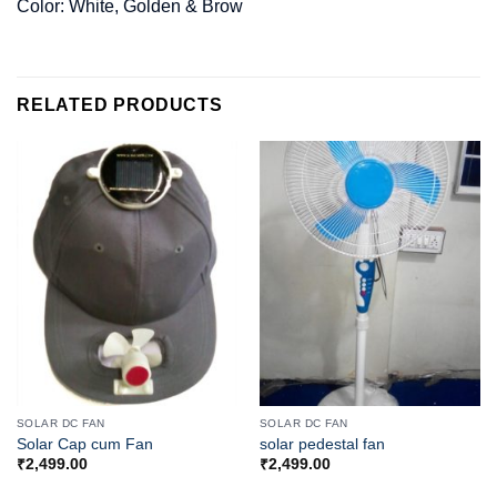
Color: White, Golden & Brow
RELATED PRODUCTS
SOLAR DC FAN
SOLAR DC FAN
Solar Cap cum Fan
solar pedestal fan
₹
2,499.00
₹
2,499.00