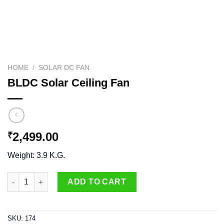
HOME
/
SOLAR DC FAN
BLDC Solar Ceiling Fan
2,499.00
₹
Weight: 3.9 K.G.
BLDC Solar Ceiling Fan quantity
ADD TO CART
SKU:
174