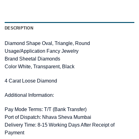
DESCRIPTION
Diamond Shape Oval, Triangle, Round
Usage/Application Fancy Jewelry
Brand Sheetal Diamonds
Color White, Transparent, Black
4 Carat Loose Diamond
Additional Information:
Pay Mode Terms: T/T (Bank Transfer)
Port of Dispatch: Nhava Sheva Mumbai
Delivery Time: 8-15 Working Days After Receipt of
Payment