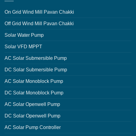
On Grid Wind Mill Pavan Chakki
Off Grid Wind Mill Pavan Chakki
Solar Water Pump
Solar VFD MPPT
AC Solar Submersible Pump
DC Solar Submersible Pump
AC Solar Monoblock Pump
DC Solar Monoblock Pump
AC Solar Openwell Pump
DC Solar Openwell Pump
AC Solar Pump Controller