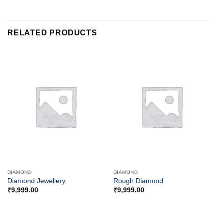
RELATED PRODUCTS
DIAMOND
DIAMOND
Diamond Jewellery
Rough Diamond
₹
9,999.00
₹
9,999.00