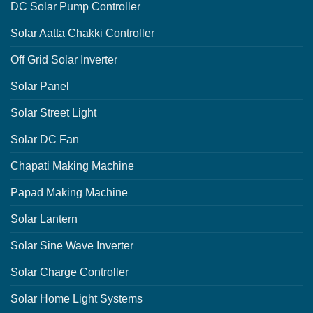
DC Solar Pump Controller
Solar Aatta Chakki Controller
Off Grid Solar Inverter
Solar Panel
Solar Street Light
Solar DC Fan
Chapati Making Machine
Papad Making Machine
Solar Lantern
Solar Sine Wave Inverter
Solar Charge Controller
Solar Home Light Systems