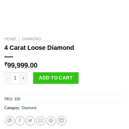
HOME
/
DIAMOND
4 Carat Loose Diamond
99,999.00
₹
4 Carat Loose Diamond quantity
ADD TO CART
SKU:
110
Category:
Diamond