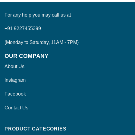
For any help you may call us at
+91 9227455399
(Monday to Saturday, 11AM - 7PM)
OUR COMPANY
About Us
Instagram
Facebook
Contact Us
PRODUCT CATEGORIES