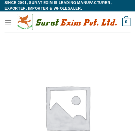
SINCE 2001, SURAT EXIM IS LEADING MANUFACTURER,
Skip
EXPORTER, IMPORTER & WHOLESALER.
to
content
0