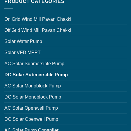
PRODUCT CATEGORIES
On Grid Wind Mill Pavan Chakki
Off Grid Wind Mill Pavan Chakki
Solar Water Pump
Solar VFD MPPT
AC Solar Submersible Pump
DC Solar Submersible Pump
AC Solar Monoblock Pump
DC Solar Monoblock Pump
AC Solar Openwell Pump
DC Solar Openwell Pump
AC Solar Pump Controller