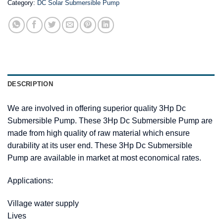
Category:
DC Solar Submersible Pump
DESCRIPTION
We are involved in offering superior quality 3Hp Dc
Submersible Pump. These 3Hp Dc Submersible Pump are
made from high quality of raw material which ensure
durability at its user end. These 3Hp Dc Submersible
Pump are available in market at most economical rates.
Applications:
Village water supply
Lives