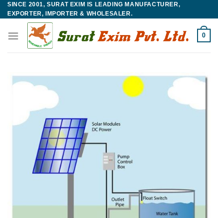
SINCE 2001, SURAT EXIM IS LEADING MANUFACTURER,
Skip
EXPORTER, IMPORTER & WHOLESALER.
to
content
0