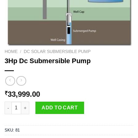
HOME
/
DC SOLAR SUBMERSIBLE PUMP
3Hp Dc Submersible Pump
33,999.00
₹
3Hp Dc Submersible Pump quantity
ADD TO CART
SKU:
81