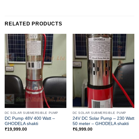
RELATED PRODUCTS
DC SOLAR SUBMERSIBLE PUMP
DC SOLAR SUBMERSIBLE PUMP
DC Pump 48V 400 Watt –
24V DC Solar Pump – 230 Watt
GHODELA shakti
50 meter – GHODELA shakti
₹
19,999.00
₹
6,999.00