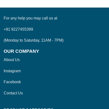
For any help you may call us at
+91 9227455399
(Monday to Saturday, 11AM - 7PM)
OUR COMPANY
About Us
Instagram
Facebook
Contact Us