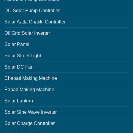
DC Solar Pump Controller
Solar Aatta Chakki Controller
Off Grid Solar Inverter
Solar Panel
Solar Street Light
Solar DC Fan
Chapati Making Machine
Papad Making Machine
Solar Lantern
Solar Sine Wave Inverter
Solar Charge Controller