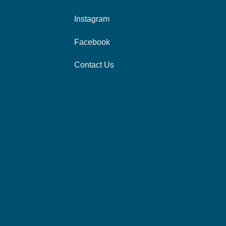
Instagram
Facebook
Contact Us