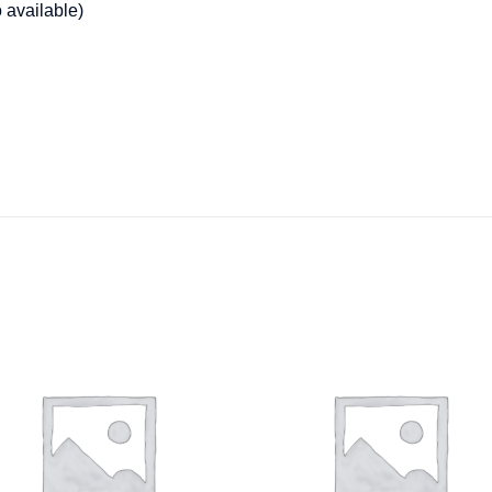
o available)