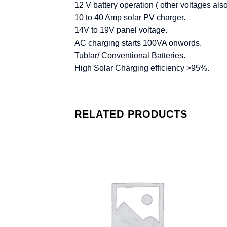
12 V battery operation ( other voltages als
10 to 40 Amp solar PV charger.
14V to 19V panel voltage.
AC charging starts 100VA onwords.
Tublar/ Conventional Batteries.
High Solar Charging efficiency >95%.
RELATED PRODUCTS