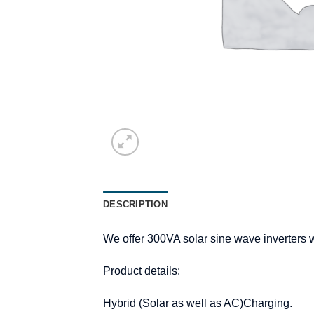
DESCRIPTION
We offer 300VA solar sine wave inverters w
Product details:
Hybrid (Solar as well as AC)Charging.