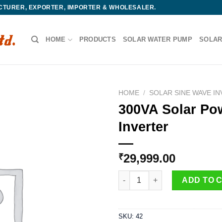
ACTURER, EXPORTER, IMPORTER & WHOLESALER.
HOME
PRODUCTS
SOLAR WATER PUMP
SOLAR
HOME
/
SOLAR SINE WAVE I
300VA Solar Po
Inverter
29,999.00
₹
300VA Solar Power Inverter qua
ADD TO 
SKU:
42