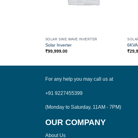
SOLAR SINE WAVE INVERTER
SOLA
Solar Inverter
6KVA 
₹
99,999.00
₹
29,
For any help you may call us at
+91 9227455399
(Monday to Saturday, 11AM - 7PM)
OUR COMPANY
About Us