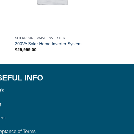
SOLAR SINE WAVE INVERTER
SOLAR SINE WAVE IN
200VA Solar Home Inverter System
1500VA Solar Inverte
₹
29,999.00
₹
29,999.00
SEFUL INFO
's
g
eer
eptance of Terms