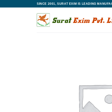
Skip
SINCE 2001, SURAT EXIM IS LEADING MANUF
to
content