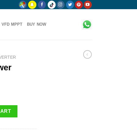
 VFD MPPT
BUY NOW
NVERTER
wer
ntity
CART