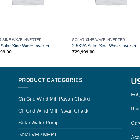
R SINE WAVE INVERTER
SOLAR SINE WAVE INVERTER
Solar Sine Wave Inverter
2.5KVA Solar Sine Wave Inverter
999.00
₹
29,999.00
U
PRODUCT CATEGORIES
FAQ
On Grid Wind Mill Pavan Chakki
Blo
Off Grid Wind Mill Pavan Chakki
Solar Water Pump
Car
Solar VFD MPPT
Acc