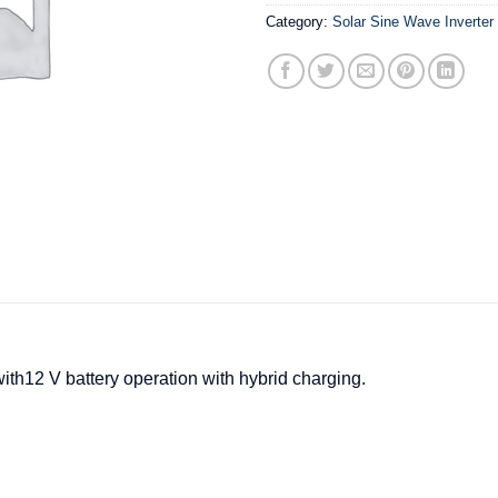
Category:
Solar Sine Wave Inverter
ith12 V battery operation with hybrid charging.