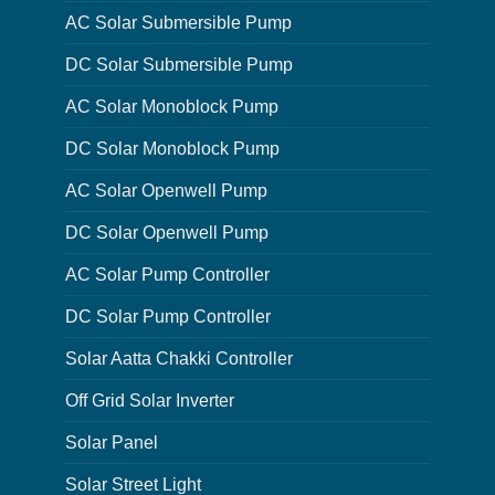
AC Solar Submersible Pump
DC Solar Submersible Pump
AC Solar Monoblock Pump
DC Solar Monoblock Pump
AC Solar Openwell Pump
DC Solar Openwell Pump
AC Solar Pump Controller
DC Solar Pump Controller
Solar Aatta Chakki Controller
Off Grid Solar Inverter
Solar Panel
Solar Street Light