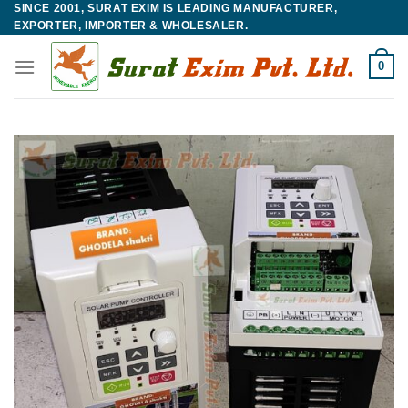
SINCE 2001, SURAT EXIM IS LEADING MANUFACTURER,
Skip
EXPORTER, IMPORTER & WHOLESALER.
to
content
0