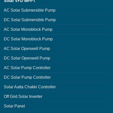
Solar VFD MPPT
AC Solar Submersible Pump
DC Solar Submersible Pump
AC Solar Monoblock Pump
DC Solar Monoblock Pump
AC Solar Openwell Pump
DC Solar Openwell Pump
AC Solar Pump Controller
DC Solar Pump Controller
Solar Aatta Chakki Controller
Off Grid Solar Inverter
Solar Panel