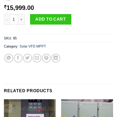
15,999.00
₹
3 phase solar pump controller - 3Hp 220V - GHODELA shakti qu
ADD TO CART
SKU:
85
Category:
Solar VFD MPPT
RELATED PRODUCTS