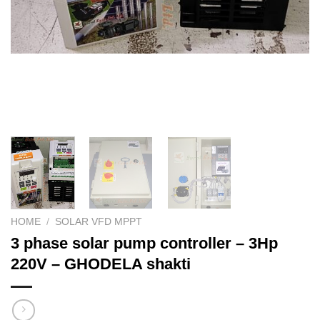
HOME
/
SOLAR VFD MPPT
3 phase solar pump controller – 3Hp
220V – GHODELA shakti