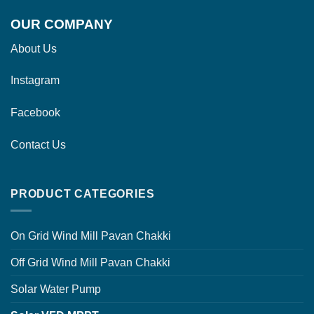
OUR COMPANY
About Us
Instagram
Facebook
Contact Us
PRODUCT CATEGORIES
On Grid Wind Mill Pavan Chakki
Off Grid Wind Mill Pavan Chakki
Solar Water Pump