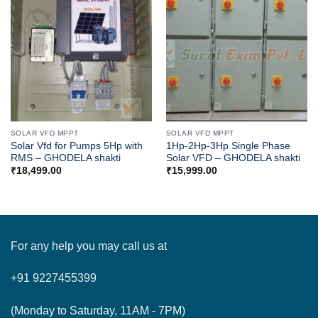
SOLAR VFD MPPT
SOLAR VFD MPPT
Solar Vfd for Pumps 5Hp with
1Hp-2Hp-3Hp Single Phase
RMS – GHODELA shakti
Solar VFD – GHODELA shakti
₹
18,499.00
₹
15,999.00
For any help you may call us at
+91 9227455399
(Monday to Saturday, 11AM - 7PM)