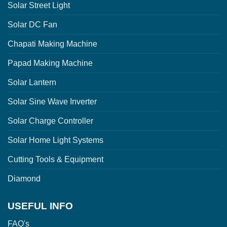
Solar Street Light
Solar DC Fan
Chapati Making Machine
Papad Making Machine
Solar Lantern
Solar Sine Wave Inverter
Solar Charge Controller
Solar Home Light Systems
Cutting Tools & Equipment
Diamond
USEFUL INFO
FAQ's